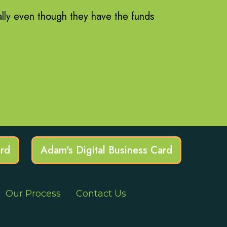
ally even though they have the funds
ard
Adam's Digital Business Card
Our Process
Contact Us