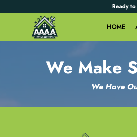
Ready to 
HOME
We Make Se
We Have Out