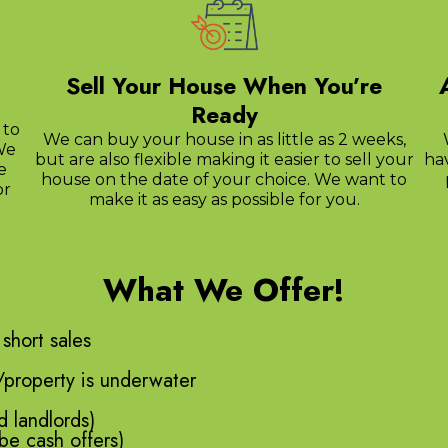
Sell Your House When You’re
Ready
 to
We can buy your house in as little as 2 weeks,
We
but are also flexible making it easier to sell your
ha
e
house on the date of your choice. We want to
or
make it as easy as possible for you.
What We Offer!
 short sales
/property is underwater
d landlords)
be cash offers)