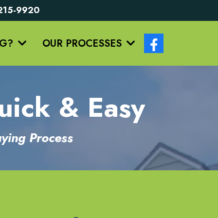
5-215-9920
NG?
OUR PROCESSES
uick & Easy
ying Process