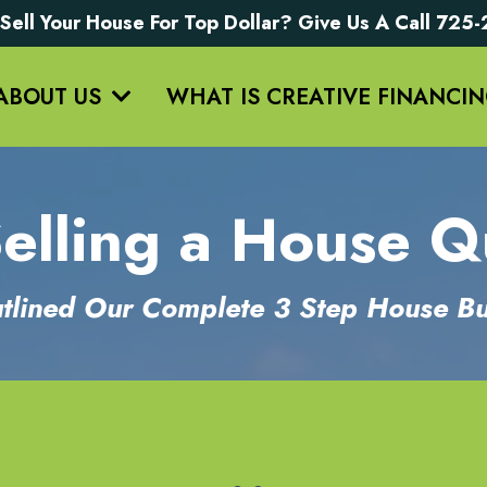
Sell Your House For Top Dollar? Give Us A Call 72
ABOUT US
WHAT IS CREATIVE FINANCI
lling a House Q
lined Our Complete 3 Step House Bu