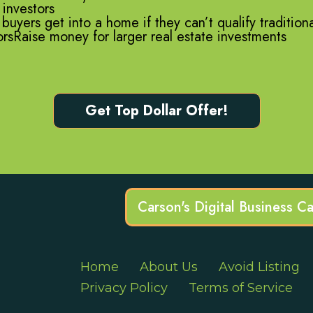
 investors
uyers get into a home if they can’t qualify tradition
torsRaise money for larger real estate investments
Get Top Dollar Offer!
Carson's Digital Business C
Home
About Us
Avoid Listing
Privacy Policy
Terms of Service