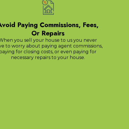
Avoid Paying Commissions, Fees,
Or Repairs
When you sell your house to us you never
ve to worry about paying agent commissions,
paying for closing costs, or even paying for
necessary repairs to your house.