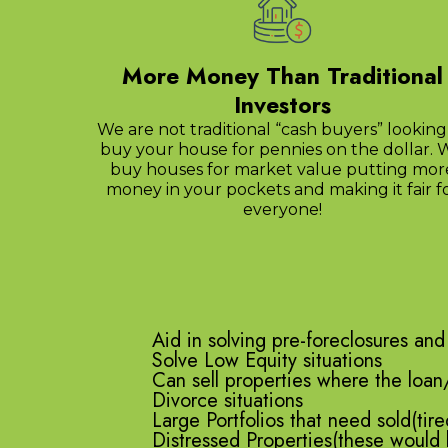
More Money Than Traditional
Investors
We are not traditional “cash buyers” looking
buy your house for pennies on the dollar. 
buy houses for market value putting mor
money in your pockets and making it fair f
everyone!
Aid in solving pre-foreclosures and
Solve Low Equity situations
Can sell properties where the loan
Divorce situations
Large Portfolios that need sold(tire
Distressed Properties(these would 