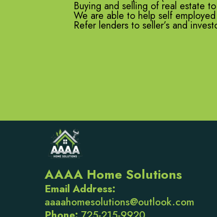
Buying and selling of real estate to
We are able to help self employed b
Refer lenders to seller’s and inves
AAAA Home Solutions
Email Address:
aaaahomesolutions@outlook.com
Phone:
725-215-9920