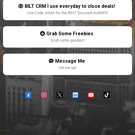
BILT CRM I use everyday to close deals!
Use Code: AAAA for the BEST Discount ALWAYS!
Grab Some Freebies
Grab some goodies!
Message Me
Hit me up!