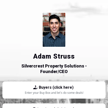
Adam Struss
Silvercrest Property Solutions -
Founder/CEO
Buyers (click here)
Enter your Buy Box and let's do some deals!