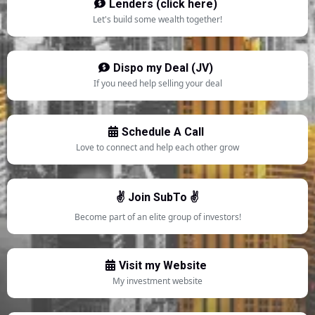
Lenders (click here)
Let's build some wealth together!
Dispo my Deal (JV)
If you need help selling your deal
Schedule A Call
Love to connect and help each other grow
✌️ Join SubTo ✌️
Become part of an elite group of investors!
Visit my Website
My investment website