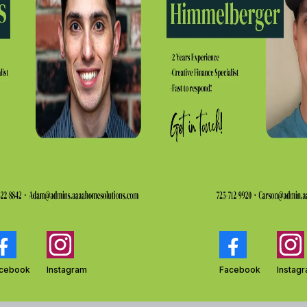
cebook
Instagram
Facebook
Instag