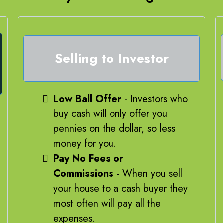
Selling to Investor
Low Ball Offer
- Investors who
buy cash will only offer you
pennies on the dollar, so less
money for you.
Pay No Fees or
Commissions
- When you sell
your house to a cash buyer they
most often will pay all the
expenses.