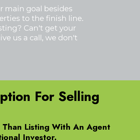
ur main goal besides
ties to the finish line.
isting? Can't get your
ve us a call, we don't
tion For Selling
e Than Listing With An Agent
ional Investor.