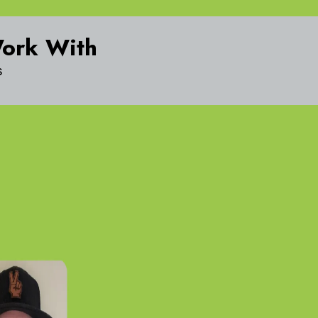
Work With
s