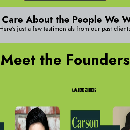
 Care About the People We 
Here's just a few testimonials from our past client
Meet the Founders