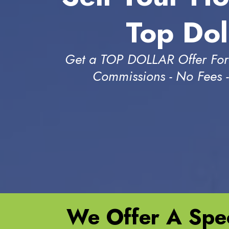
Top Dol
Get a TOP DOLLAR Offer For
Commissions - No Fees 
We Offer A Spec