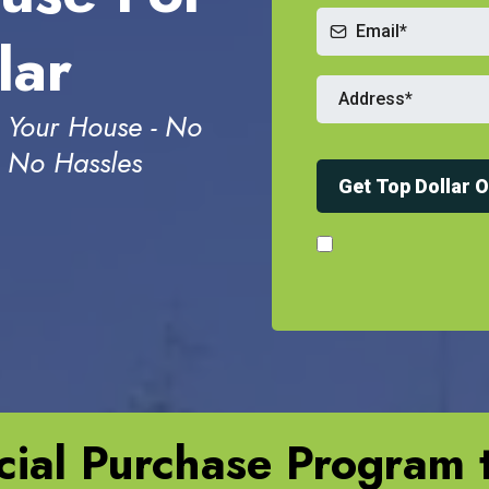
lar
 Your House - No
- No Hassles
Get Top Dollar 
ial Purchase Program t