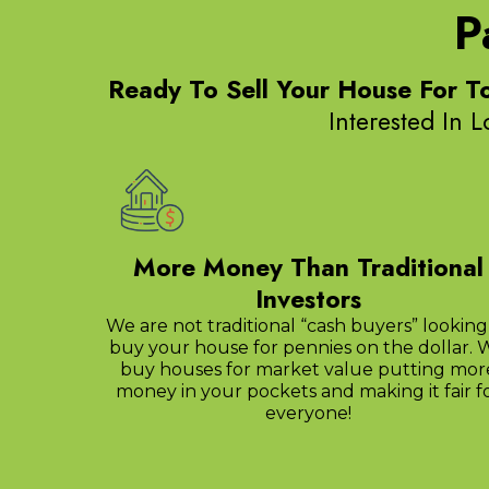
P
Ready To Sell Your House For T
Interested In 
More Money Than Traditional
Investors
We are not traditional “cash buyers” looking
buy your house for pennies on the dollar. 
buy houses for market value putting mor
money in your pockets and making it fair f
everyone!