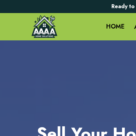
Ready to 
HOME
Sell Your Ho