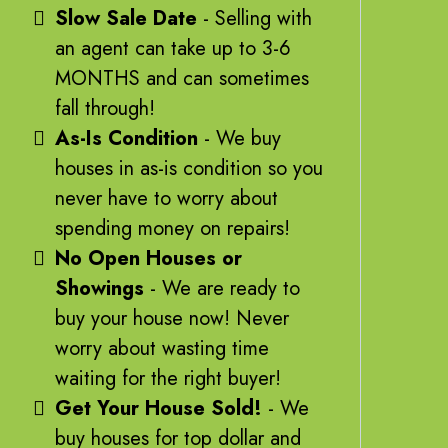
Slow Sale Date
- Selling with
an agent can take up to 3-6
MONTHS and can sometimes
fall through!
As-Is Condition
- We buy
houses in as-is condition so you
never have to worry about
spending money on repairs!
No Open Houses or
Showings
- We are ready to
buy your house now! Never
worry about wasting time
waiting for the right buyer!
Get Your House Sold!
- We
buy houses for top dollar and