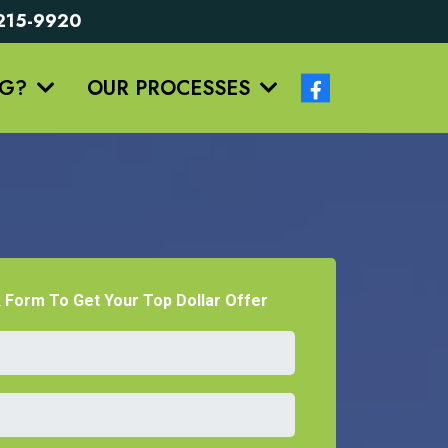
5-215-9920
NG?
OUR PROCESSES
k Form To Get Your Top Dollar Offer