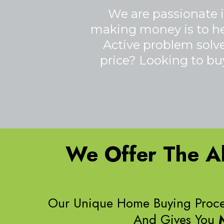
We are passionate i
making money is to help
Active problem solver
price? Looking to buy
We Offer The Ab
Our Unique Home Buying Proce
And Gives You