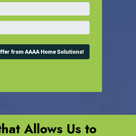
Offer from AAAA Home Solutions!
hat Allows Us to