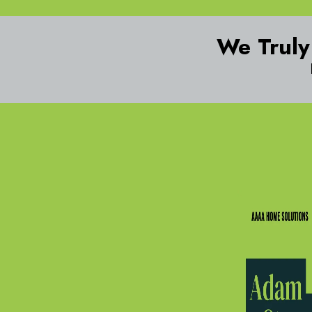
We Truly