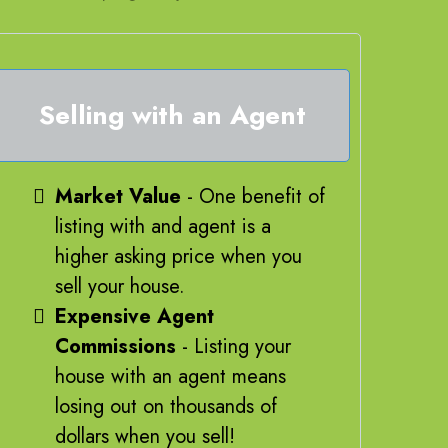
Selling with an Agent
Market Value
- One benefit of
listing with and agent is a
higher asking price when you
sell your house.
Expensive Agent
Commissions
- Listing your
house with an agent means
losing out on thousands of
dollars when you sell!