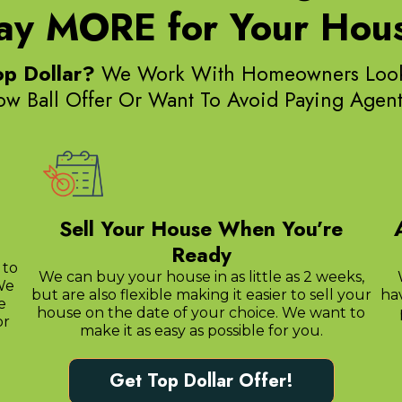
ay MORE for Your Hou
op Dollar?
We Work With Homeowners Lookin
Low Ball Offer Or Want To Avoid Paying Age
Sell Your House When You’re
Ready
 to
We can buy your house in as little as 2 weeks,
We
but are also flexible making it easier to sell your
ha
e
house on the date of your choice. We want to
or
make it as easy as possible for you.
Get Top Dollar Offer!