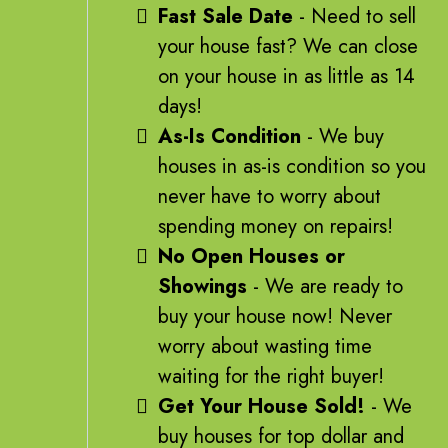
Fast Sale Date
- Need to sell
your house fast? We can close
on your house in as little as 14
days!
As-Is Condition
- We buy
houses in as-is condition so you
never have to worry about
spending money on repairs!
No Open Houses or
Showings
- We are ready to
buy your house now! Never
worry about wasting time
waiting for the right buyer!
Get Your House Sold!
- We
buy houses for top dollar and