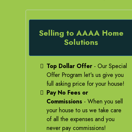
Selling to AAAA Home
Solutions
Top Dollar Offer
- Our Special
Offer Program let's us give you
full asking price for your house!
Pay No Fees or
Commissions
- When you sell
your house to us we take care
of all the expenses and you
never pay commissions!