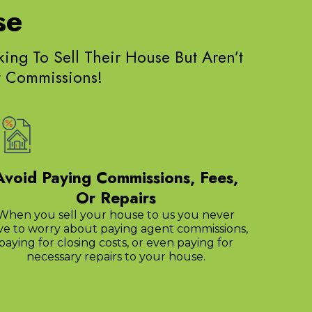
se
g To Sell Their House But Aren’t
nt Commissions!
Avoid Paying Commissions, Fees,
Or Repairs
When you sell your house to us you never
ve to worry about paying agent commissions,
paying for closing costs, or even paying for
necessary repairs to your house.