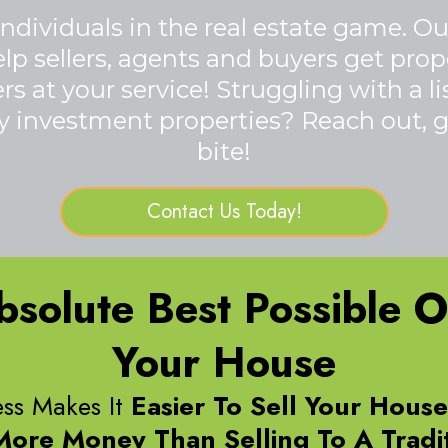
ndividuals in the real estate game. O
 sellers, agents and buyers get proper
s at your service! Struggling with a l
 investment properties? Reach out, gi
bite!
Contact Us Today!
solute Best Possible Op
Your House
ss Makes It
Easier To Sell Your Hous
More Money Than Selling To A Tradit