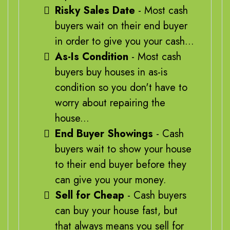
Risky Sales Date
- Most cash
buyers wait on their end buyer
in order to give you your cash...
As-Is Condition
- Most cash
buyers buy houses in as-is
condition so you don't have to
worry about repairing the
house...
End Buyer Showings
- Cash
buyers wait to show your house
to their end buyer before they
can give you your money.
Sell for Cheap
- Cash buyers
can buy your house fast, but
that always means you sell for