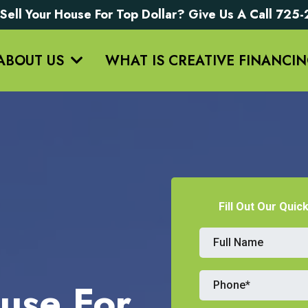
Sell Your House For Top Dollar? Give Us A Call 72
ABOUT US
WHAT IS CREATIVE FINANCI
Fill Out Our Quic
use For